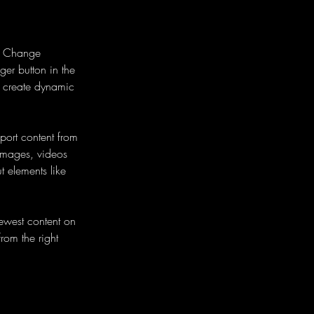
ck Change 
er button in the 
, create dynamic 
port content from 
 images, videos 
t elements like 
newest content on 
from the right 