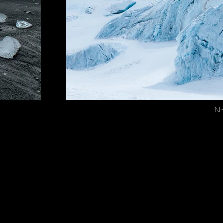
Ne
ICANA EN