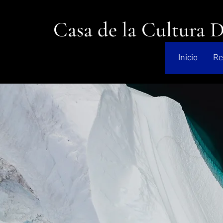
Casa de la Cultura 
Inicio
Re