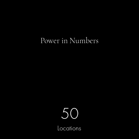
Power in Numbers
50
Locations