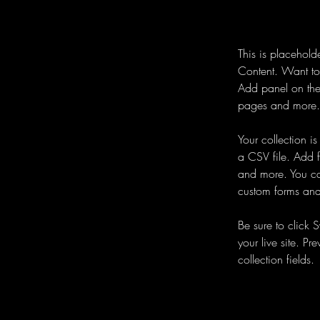
This is placehold
Content. Want to
Add panel on the
pages and more. 
Your collection i
a CSV file. Add f
and more. You can
custom forms and 
Be sure to click 
your live site. Pr
collection fields. 