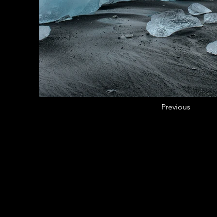
Previous
CASA DE LA CULTURA DOMIN
BOSTON