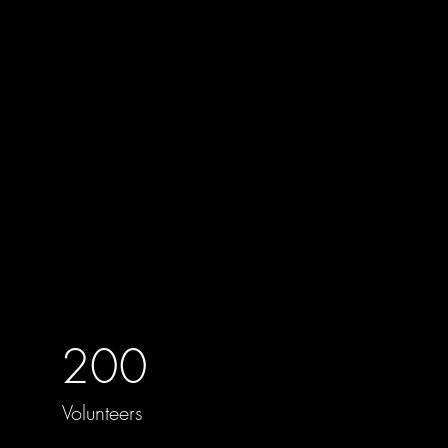
200
Volunteers