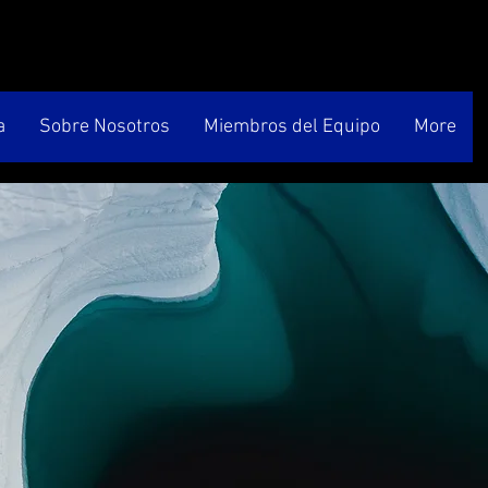
a
Sobre Nosotros
Miembros del Equipo
More