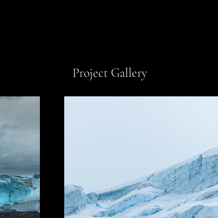
Project Gallery