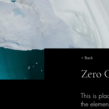
< Back
Zero 
This is pla
the elemen