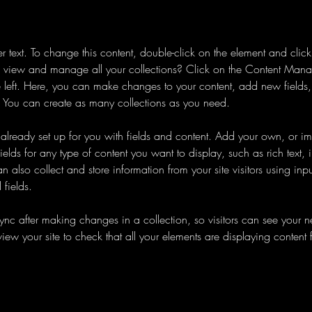
er text. To change this content, double-click on the element and cli
 view and manage all your collections? Click on the Content Manag
 left. Here, you can make changes to your content, add new fields
You can create as many collections as you need.
s already set up for you with fields and content. Add your own, or im
ields for any type of content you want to display, such as rich text,
 also collect and store information from your site visitors using inpu
fields.
Sync after making changes in a collection, so visitors can see your 
eview your site to check that all your elements are displaying content 