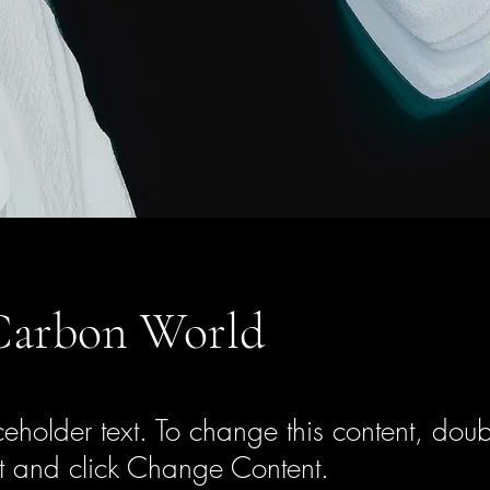
Carbon World
ceholder text. To change this content, doub
t and click Change Content.