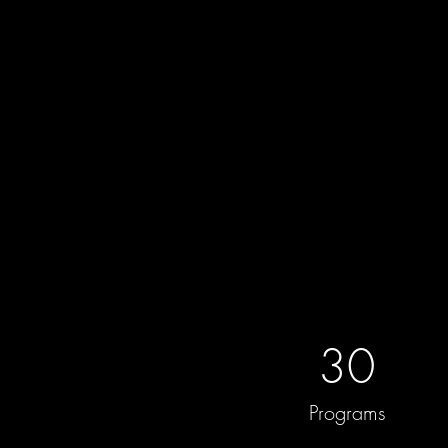
30
Programs