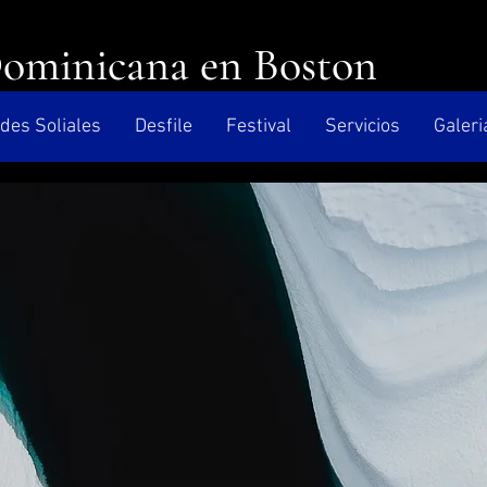
Dominicana en Boston
des Soliales
Desfile
Festival
Servicios
Galeri