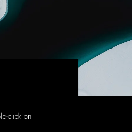
le-click on