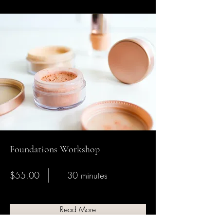
Foundations Workshop
$55.00
30 minutes
Read More