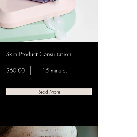
Skin Product Consultation
$60.00
15 minutes
Read More