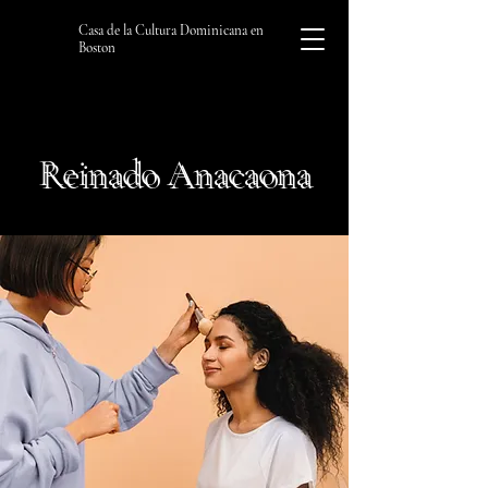
Casa de la Cultura Dominicana en
Boston
Reinado Anacaona