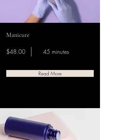
Manicure
$48.00
45 minutes
Read More