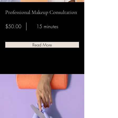
Professional Makeup Consultation
$50.00
15 minutes
Read More