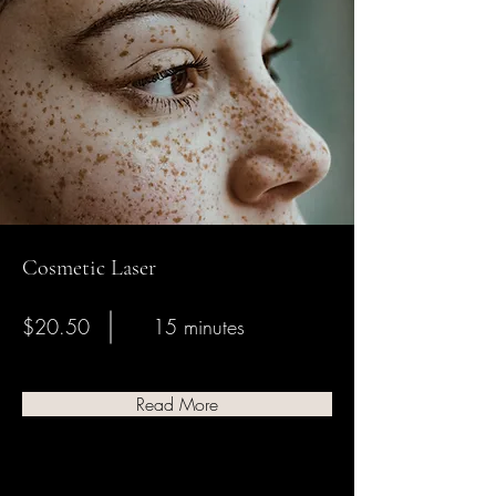
Cosmetic Laser
$20.50
15 minutes
Read More