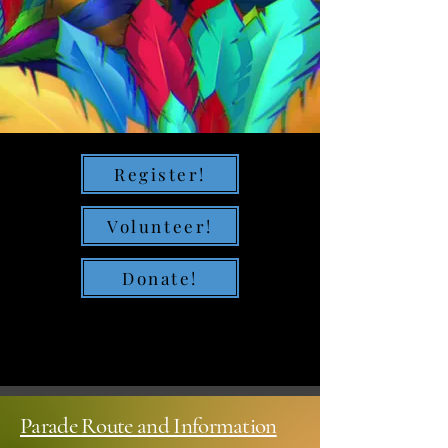
Register!
Volunteer!
Donate!
Parade Route and Information