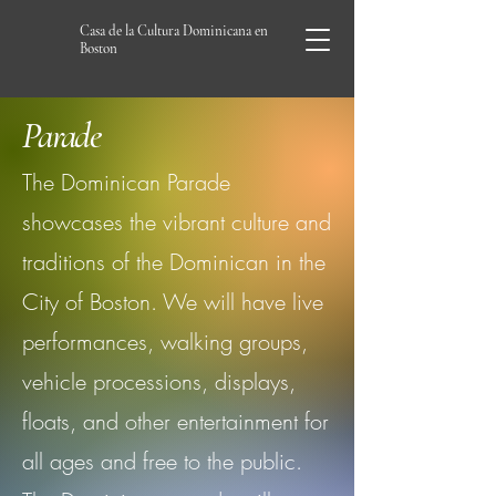
Casa de la Cultura Dominicana en
Boston
Parade
The Dominican Parade
showcases the vibrant culture and
traditions of the Dominican in the
City of Boston. We will have live
performances, walking groups,
vehicle processions, displays,
floats, and other entertainment for
all ages and free to the public.