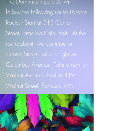
The Dominican parade will
follow the following route: Parade
Route: - Start at 515 Center
Street, Jamaica Plain, MA - At the
roundabout, we continue on
Center Street - Take a right on
Columbus Avenue - Take a right at
Walnut Avenue - End at 419
Walnut Street, Roxbury, MA