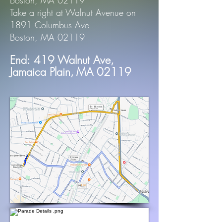
Boston, MA 02119
Take a right at Walnut Avenue on
1891 Columbus Ave
Boston, MA 02119
End:
419 Walnut Ave,
Jamaica Plain,
MA 02119