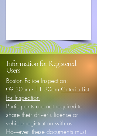
Information for Registered
Users
Boston Police Inspection:
09:30am - 11:30am
Criteria List
for Inspection
Participants are not required to
share their driver's license or
vehicle registration with us.
However, these documents must