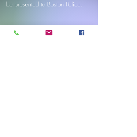
be presented to Boston Police.
Participants will receive parade
line order days in advance