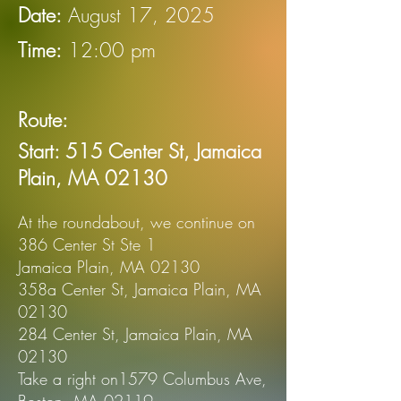
Date:
August 17, 2025
Time:
12:00 pm
Route:
Start: 515 Center St, Jamaica
Plain,
MA 02130
At the roundabout, we continue on
386 Center St Ste 1
Jamaica Plain, MA 02130
358a Center St, Jamaica Plain, MA
02130
284 Center St, Jamaica Plain, MA
02130
Take a right on1579 Columbus Ave,