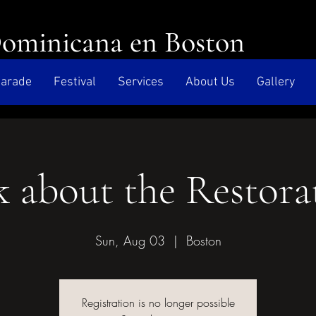
Dominicana en Boston
arade
Festival
Services
About Us
Gallery
k about the Restora
Sun, Aug 03
  |  
Boston
Registration is no longer possible