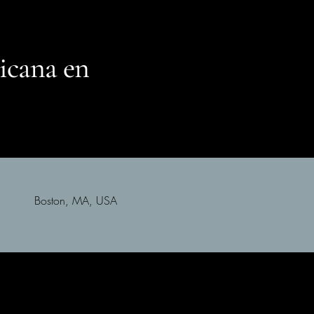
icana en
Boston, MA, USA