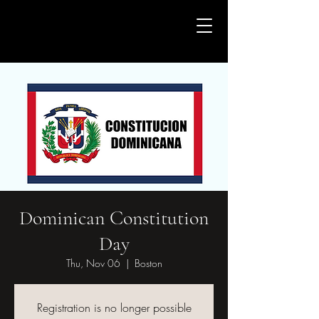
Casa de la Cultura Dominicana en
Boston
Dominican Constitution
Day
Thu, Nov 06
  |  
Boston
Registration is no longer possible