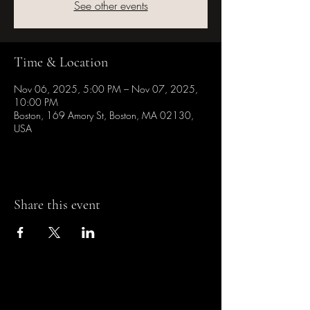
See other events
Time & Location
Nov 06, 2025, 5:00 PM – Nov 07, 2025,
10:00 PM
Boston, 169 Amory St, Boston, MA 02130,
USA
Share this event
Casa de la Cultura