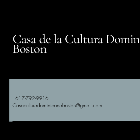
Casa de la Cultura Domin
Boston
617-792-9916
Casaculturadominicanaboston@gmail.com
Subscribe to Our Newsletter