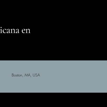
icana en
Boston, MA, USA