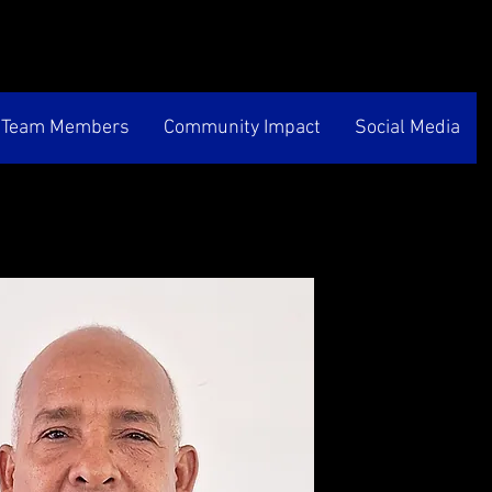
Team Members
Community Impact
Social Media