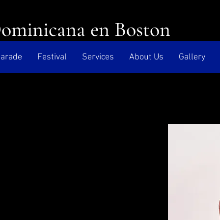
Dominicana en Boston
arade
Festival
Services
About Us
Gallery