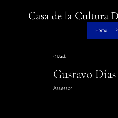
Casa de la Cultura 
Home
P
< Back
Gustavo Días
Assessor